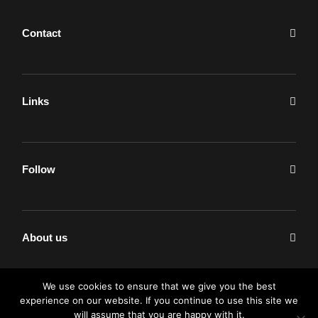
Contact
Links
Follow
About us
We use cookies to ensure that we give you the best
experience on our website. If you continue to use this site we
will assume that you are happy with it.