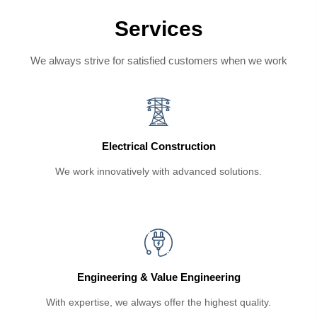
Services
We always strive for satisfied customers when we work
Electrical Construction
We work innovatively with advanced solutions.
Engineering & Value Engineering
With expertise, we always offer the highest quality.