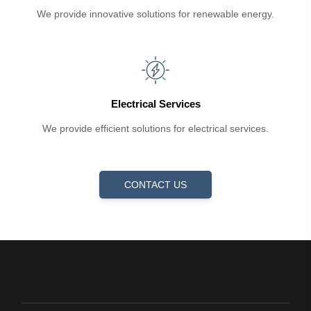
We provide innovative solutions for renewable energy.
Electrical Services
We provide efficient solutions for electrical services.
CONTACT US