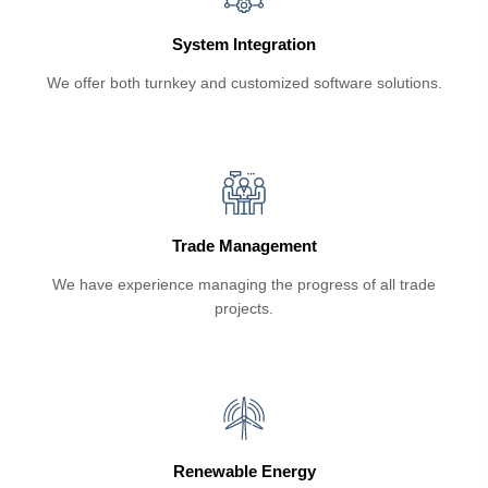
System Integration
We offer both turnkey and customized software solutions.
Trade Management
We have experience managing the progress of all trade
projects.
Renewable Energy