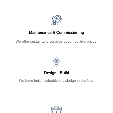
Maintenance & Commissioning
We offer sustainable services at competitive prices.
Design - Build
We have built invaluable knowledge in the field.