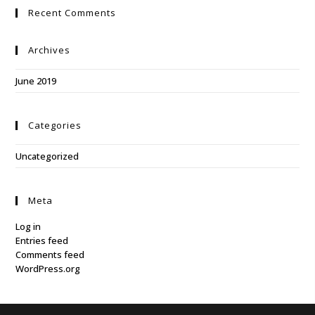
Recent Comments
Archives
June 2019
Categories
Uncategorized
Meta
Log in
Entries feed
Comments feed
WordPress.org