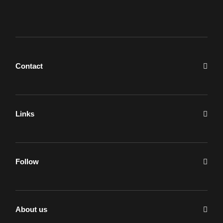
Contact
Links
Follow
About us