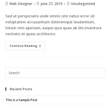
Web Designer
June 27, 2019
Uncategorized
Sed ut perspiciatis unde omnis iste natus error sit
voluptatem accusantium doloremque laudantium,
totam rem aperiam, eaque ipsa quae ab illo inventore
veritatis et quasi architecto.
Continue Reading
Recent Posts
This is a Sample Post