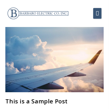
This is a Sample Post